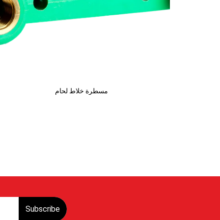
مسطرة خلاط لحام
Subscribe