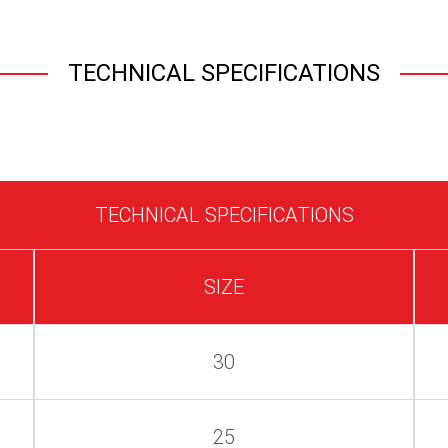
TECHNICAL SPECIFICATIONS
TECHNICAL SPECIFICATIONS
SIZE
30
25