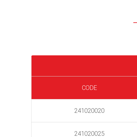
CODE
241020020
241020025