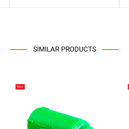
SIMILAR PRODUCTS
New