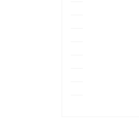
.............
.............
.............
.............
.............
.............
.............
.............