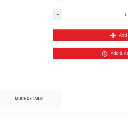
Add 
Add & As
MORE DETAILS