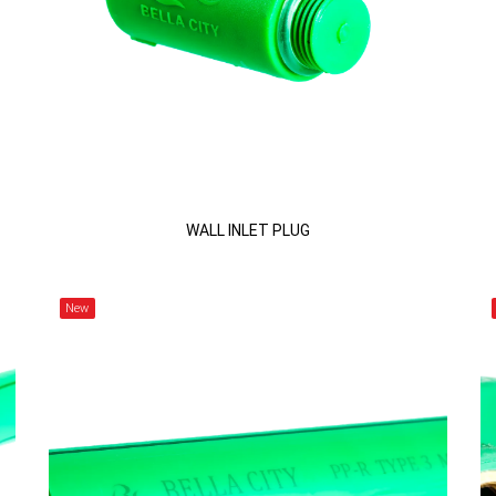
WALL INLET PLUG
New