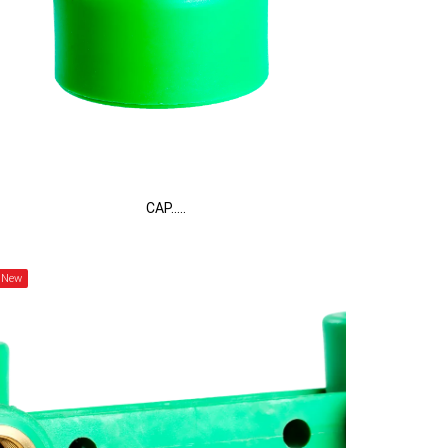
CAP.....
New