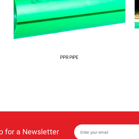
PPR PIPE
p for a Newsletter