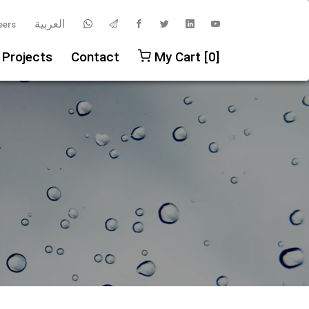
العربية
eers
 Projects
Contact
My Cart [0]