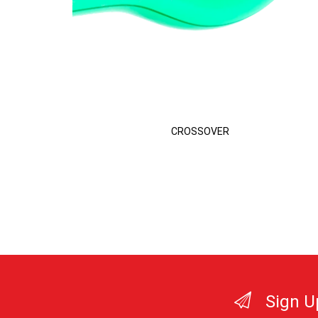
CROSSOVER
Sign U