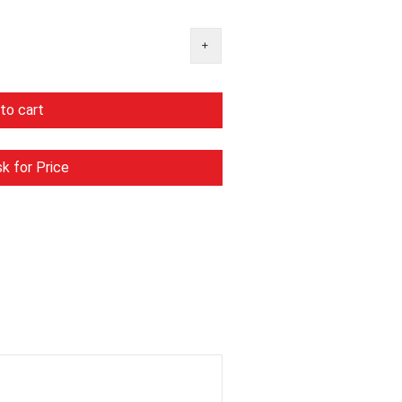
to cart
k for Price