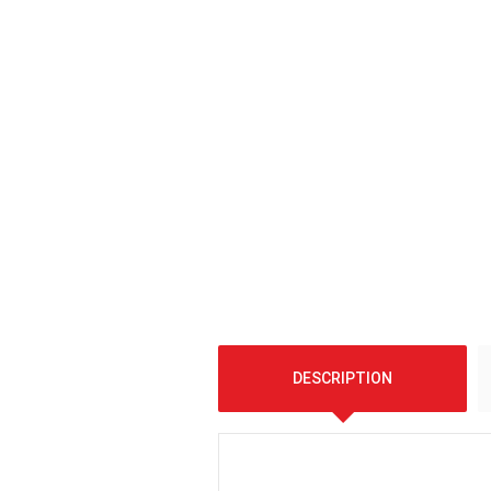
DESCRIPTION