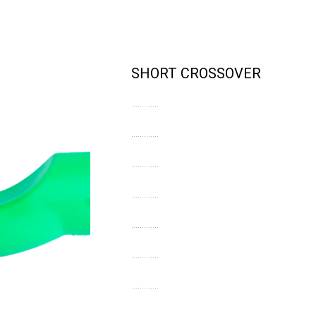
SHORT CROSSOVER
.............
.............
.............
.............
.............
.............
.............
.............