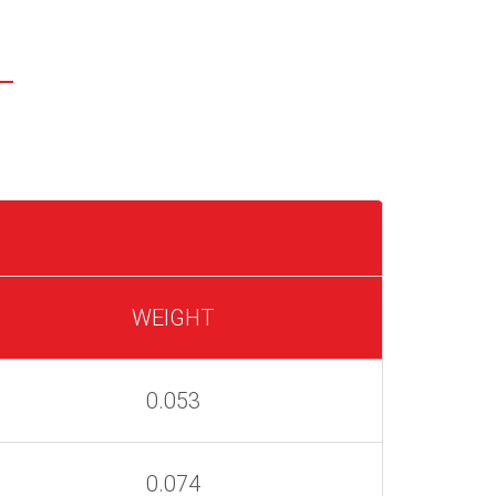
WEIGHT
0.053
0.074