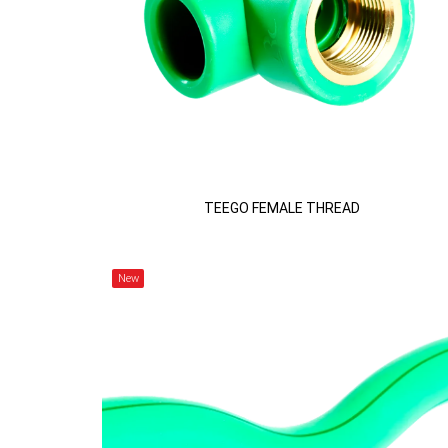
TEEGO FEMALE THREAD
New