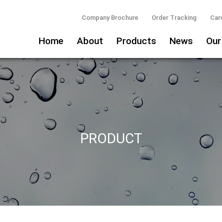
Company Brochure
Order Tracking
Car
Home
About
Products
News
Our
PRODUCT